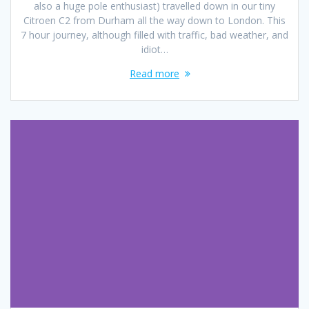
also a huge pole enthusiast) travelled down in our tiny
Citroen C2 from Durham all the way down to London. This
7 hour journey, although filled with traffic, bad weather, and
idiot…
Read more