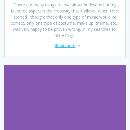
There are many things to love about burlesque but my
favourite aspect is the creativity that it allows. When I first
started I thought that only one type of music would be
correct, only one type of costume, make up, theme, etc. I
was very happy to be proven wrong. In my searches for
interesting…
Read more