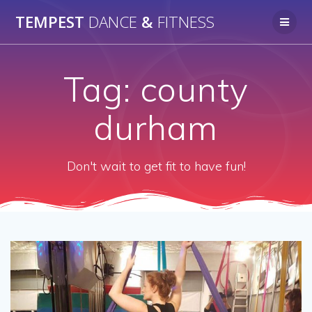
Skip
TEMPEST
DANCE
&
FITNESS
to
content
Tag:
county
durham
Don't wait to get fit to have fun!