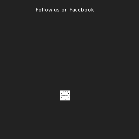
Follow us on Facebook