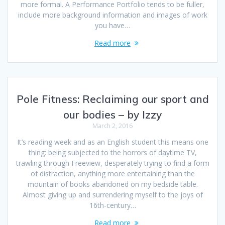
more formal. A Performance Portfolio tends to be fuller,
include more background information and images of work
you have…
Read more
Pole Fitness: Reclaiming our sport and
our bodies – by Izzy
March 2, 2016
It’s reading week and as an English student this means one
thing: being subjected to the horrors of daytime TV,
trawling through Freeview, desperately trying to find a form
of distraction, anything more entertaining than the
mountain of books abandoned on my bedside table.
Almost giving up and surrendering myself to the joys of
16th-century…
Read more