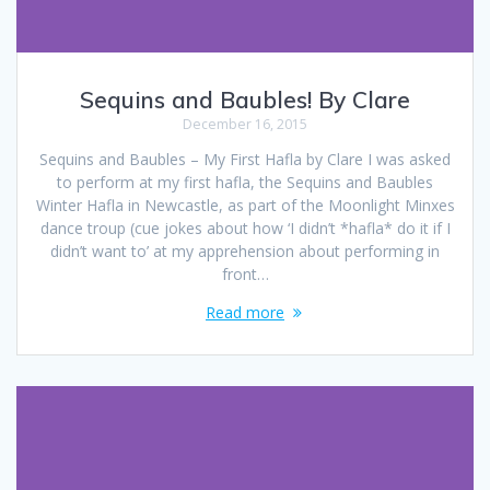
Sequins and Baubles! By Clare
December 16, 2015
Sequins and Baubles – My First Hafla by Clare I was asked
to perform at my first hafla, the Sequins and Baubles
Winter Hafla in Newcastle, as part of the Moonlight Minxes
dance troup (cue jokes about how ‘I didn’t *hafla* do it if I
didn’t want to’ at my apprehension about performing in
front…
Read more