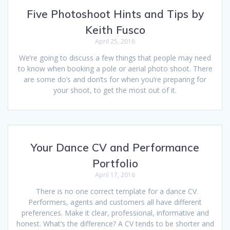
Five Photoshoot Hints and Tips by
Keith Fusco
April 25, 2016
We’re going to discuss a few things that people may need
to know when booking a pole or aerial photo shoot. There
are some do’s and don’ts for when you’re preparing for
your shoot, to get the most out of it.
Your Dance CV and Performance
Portfolio
April 17, 2016
There is no one correct template for a dance CV.
Performers, agents and customers all have different
preferences. Make it clear, professional, informative and
honest. What’s the difference? A CV tends to be shorter and