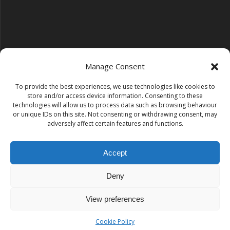
Manage Consent
To provide the best experiences, we use technologies like cookies to
Follow us on YouTube
store and/or access device information. Consenting to these
YouTube
technologies will allow us to process data such as browsing behaviour
or unique IDs on this site. Not consenting or withdrawing consent, may
adversely affect certain features and functions.
Find us on Instagram
Instagram
Accept
Deny
Tempest Dance & Fitness
View preferences
© 2026 Tempest Dance & Fitness. Built using WordPress and
the
Mesmerize theme
Cookie Policy