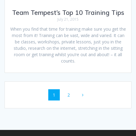
Team Tempest’s Top 10 Training Tips
July 21, 2015
When you find that time for training make sure you get the
most from it! Training can be vast, wide and varied. It can
be classes, workshops, private lessons, just you in the
studio, research on the internet, stretching in the sitting
room or get training whilst you’re out and about! – it all
counts.
Posts
Page
Page
1
2
navigation