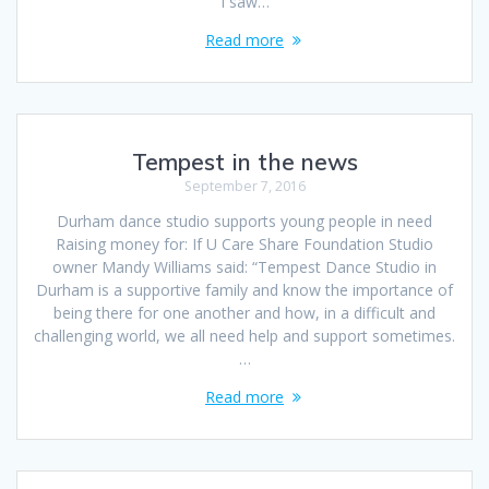
I saw…
Read more
Tempest in the news
September 7, 2016
Durham dance studio supports young people in need
Raising money for: If U Care Share Foundation Studio
owner Mandy Williams said: “Tempest Dance Studio in
Durham is a supportive family and know the importance of
being there for one another and how, in a difficult and
challenging world, we all need help and support sometimes.
…
Read more