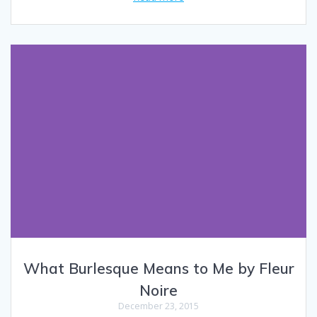
What Burlesque Means to Me by Fleur
Noire
December 23, 2015