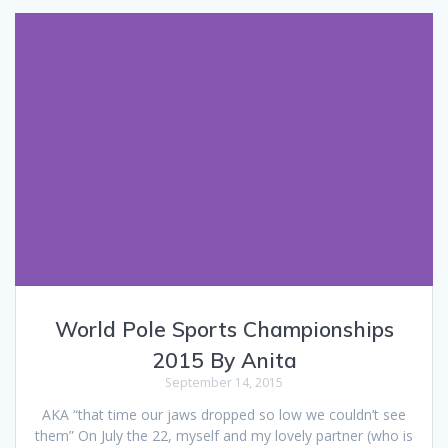
World Pole Sports Championships
2015 By Anita
September 14, 2015
AKA “that time our jaws dropped so low we couldn’t see
them” On July the 22, myself and my lovely partner (who is