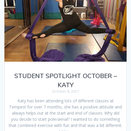
STUDENT SPOTLIGHT OCTOBER –
KATY
October 8, 2017
Katy has been attending lots of different classes at
Tempest for over 7 months, she has a positive attitude and
always helps out at the start and end of classes. Why did
you decide to start pole/aerial? I wanted to do something
that combined exercise with fun and that was a bit different.