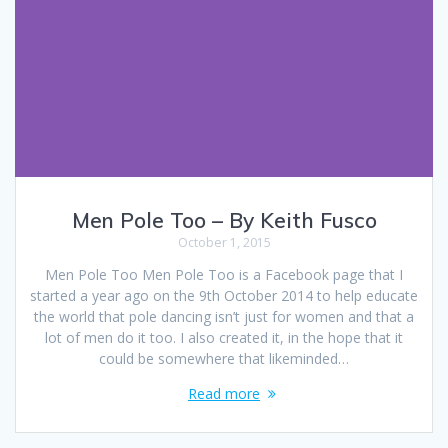
Men Pole Too – By Keith Fusco
October 1, 2015
Men Pole Too Men Pole Too is a Facebook page that I
started a year ago on the 9th October 2014 to help educate
the world that pole dancing isn’t just for women and that a
lot of men do it too. I also created it, in the hope that it
could be somewhere that likeminded…
Read more