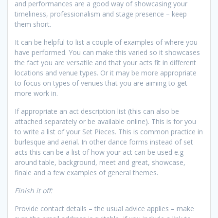
and performances are a good way of showcasing your
timeliness, professionalism and stage presence – keep
them short.
It can be helpful to list a couple of examples of where you
have performed. You can make this varied so it showcases
the fact you are versatile and that your acts fit in different
locations and venue types. Or it may be more appropriate
to focus on types of venues that you are aiming to get
more work in.
If appropriate an act description list (this can also be
attached separately or be available online). This is for you
to write a list of your Set Pieces. This is common practice in
burlesque and aerial. In other dance forms instead of set
acts this can be a list of how your act can be used e.g
around table, background, meet and great, showcase,
finale and a few examples of general themes.
Finish it off:
Provide contact details – the usual advice applies – make