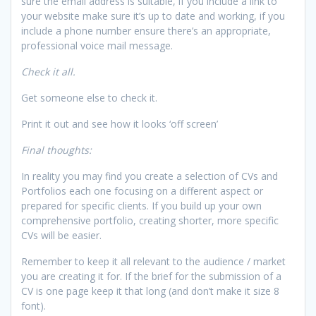
sure the email address is suitable, if you include a link to
your website make sure it’s up to date and working, if you
include a phone number ensure there’s an appropriate,
professional voice mail message.
Check it all.
Get someone else to check it.
Print it out and see how it looks ‘off screen’
Final thoughts:
In reality you may find you create a selection of CVs and
Portfolios each one focusing on a different aspect or
prepared for specific clients. If you build up your own
comprehensive portfolio, creating shorter, more specific
CVs will be easier.
Remember to keep it all relevant to the audience / market
you are creating it for. If the brief for the submission of a
CV is one page keep it that long (and don’t make it size 8
font).