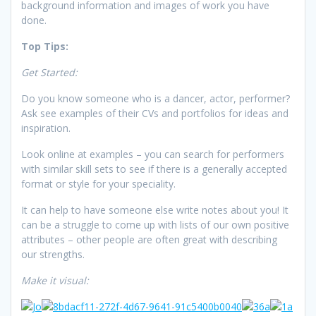
background information and images of work you have
done.
Top Tips:
Get Started:
Do you know someone who is a dancer, actor, performer?
Ask see examples of their CVs and portfolios for ideas and
inspiration.
Look online at examples – you can search for performers
with similar skill sets to see if there is a generally accepted
format or style for your speciality.
It can help to have someone else write notes about you! It
can be a struggle to come up with lists of our own positive
attributes – other people are often great with describing
our strengths.
Make it visual: