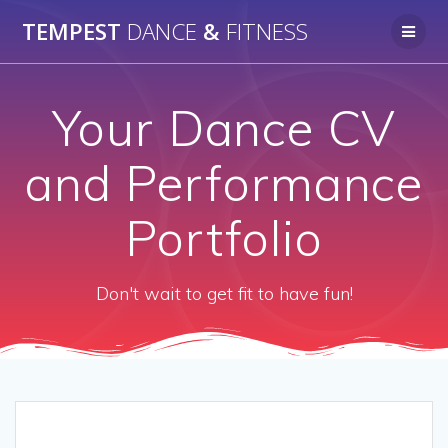
Skip
TEMPEST
DANCE
&
FITNESS
to
content
Your Dance CV
and Performance
Portfolio
Don't wait to get fit to have fun!