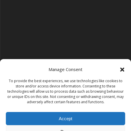
Manage Consent
To provide the best experiences, we use technologies like cookies to
Follow us on YouTube
store and/or access device information. Consenting to these
YouTube
technologies will allow us to process data such as browsing behaviour
or unique IDs on this site. Not consenting or withdrawing consent, may
adversely affect certain features and functions.
Find us on Instagram
Instagram
Accept