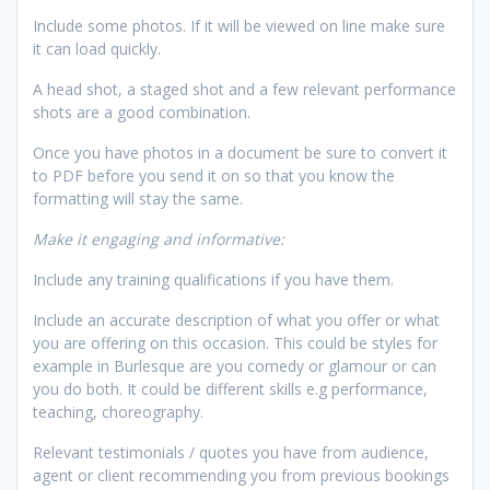
Include some photos. If it will be viewed on line make sure
it can load quickly.
A head shot, a staged shot and a few relevant performance
shots are a good combination.
Once you have photos in a document be sure to convert it
to PDF before you send it on so that you know the
formatting will stay the same.
Make it engaging and informative:
Include any training qualifications if you have them.
Include an accurate description of what you offer or what
you are offering on this occasion. This could be styles for
example in Burlesque are you comedy or glamour or can
you do both. It could be different skills e.g performance,
teaching, choreography.
Relevant testimonials / quotes you have from audience,
agent or client recommending you from previous bookings