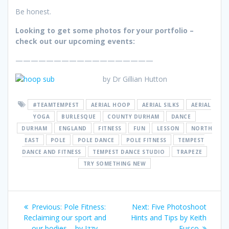
Be honest.
Looking to get some photos for your portfolio –
check out our upcoming events:
——————————————————
by Dr Gillian Hutton
#TEAMTEMPEST
AERIAL HOOP
AERIAL SILKS
AERIAL
YOGA
BURLESQUE
COUNTY DURHAM
DANCE
DURHAM
ENGLAND
FITNESS
FUN
LESSON
NORTH
EAST
POLE
POLE DANCE
POLE FITNESS
TEMPEST
DANCE AND FITNESS
TEMPEST DANCE STUDIO
TRAPEZE
TRY SOMETHING NEW
Post
Previous
Next
Previous:
Pole Fitness:
Next:
Five Photoshoot
navigation
post:
post:
Reclaiming our sport and
Hints and Tips by Keith
our bodies – by Izzy
Fusco