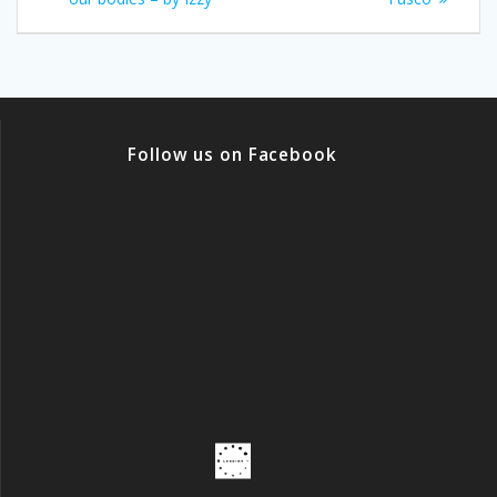
Follow us on Facebook