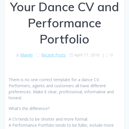
Your Dance CV and
Performance
Portfolio
Mandy
Recent Posts
April 17, 2016
|
0
There is no one correct template for a dance CV.
Performers, agents and customers all have different
preferences. Make it clear, professional, informative and
honest.
What’s the difference?
A CV tends to be shorter and more formal.
A Performance Portfolio tends to be fuller, include more