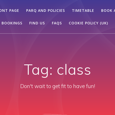
ONT PAGE
PARQ AND POLICIES
TIMETABLE
BOOK 
 BOOKINGS
FIND US
FAQS
COOKIE POLICY (UK)
Tag:
class
Don't wait to get fit to have fun!