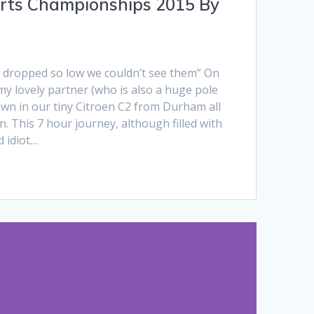
rts Championships 2015 By
s dropped so low we couldn’t see them” On
 my lovely partner (who is also a huge pole
own in our tiny Citroen C2 from Durham all
 This 7 hour journey, although filled with
d idiot…