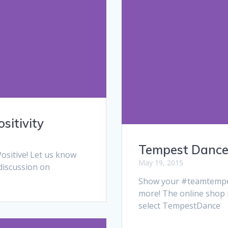
sitivity
Tempest Dance 
ositive! Let us know
May 19, 2015
discussion on
Show your #teamtempest
more! The online shop i
select TempestDance