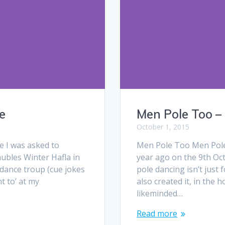
e
Men Pole Too –
October 1, 2015
e I was asked to
Men Pole Too Men Pole 
aubles Winter Hafla in
year ago on the 9th Oc
dance troup (cue jokes
pole dancing isn’t just 
nt to’ at my
also created it, in the
likeminded…
Read more