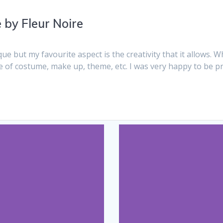
by Fleur Noire
 but my favourite aspect is the creativity that it allows. Wh
pe of costume, make up, theme, etc. I was very happy to be 