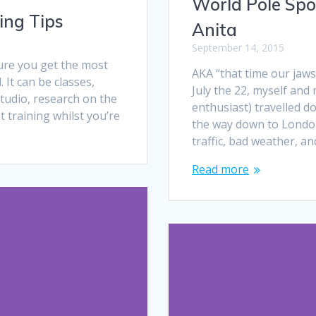
World Pole Spo
ing Tips
Anita
September 14, 2015
ure you get the most
AKA “that time our jaw
 It can be classes,
July the 22, myself and
studio, research on the
enthusiast) travelled d
t training whilst you’re
the way down to London.
traffic, bad weather, an
Read more