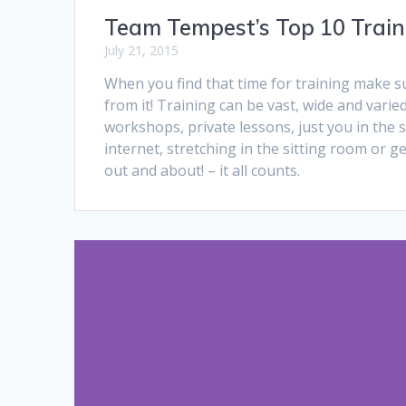
Team Tempest’s Top 10 Train
July 21, 2015
When you find that time for training make s
from it! Training can be vast, wide and varied.
workshops, private lessons, just you in the 
internet, stretching in the sitting room or ge
out and about! – it all counts.