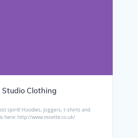
Studio Clothing
 spirit! Hoodies, joggers, t-shirts and
s here: http://www.moette.co.uk/