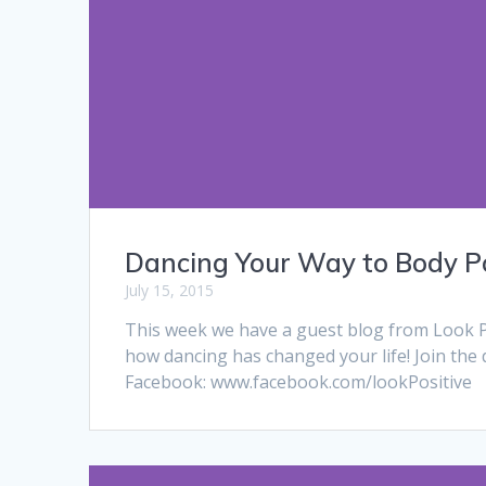
Dancing Your Way to Body Po
July 15, 2015
This week we have a guest blog from Look P
how dancing has changed your life! Join the 
Facebook: www.facebook.com/lookPositive