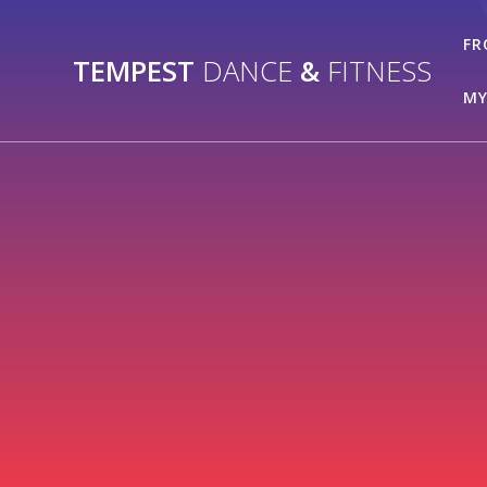
Skip
to
FR
TEMPEST
DANCE
&
FITNESS
content
MY