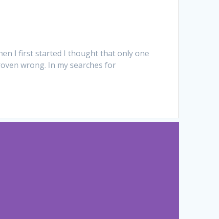
en I first started I thought that only one
proven wrong. In my searches for