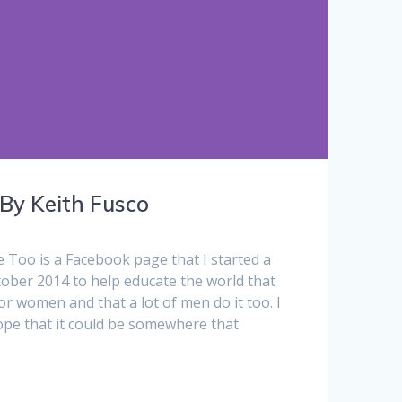
 By Keith Fusco
Too is a Facebook page that I started a
tober 2014 to help educate the world that
for women and that a lot of men do it too. I
 hope that it could be somewhere that