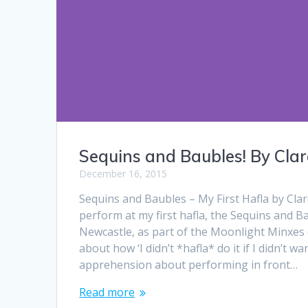
Sequins and Baubles! By Clar
December 16, 2015
Sequins and Baubles – My First Hafla by Clar
perform at my first hafla, the Sequins and B
Newcastle, as part of the Moonlight Minxes 
about how ‘I didn’t *hafla* do it if I didn’t wa
apprehension about performing in front…
Read more