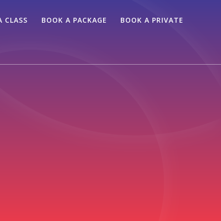
A CLASS
BOOK A PACKAGE
BOOK A PRIVATE