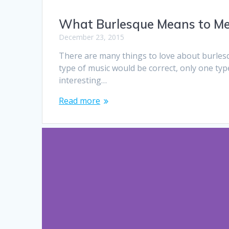
What Burlesque Means to Me 
December 23, 2015
There are many things to love about burlesque
type of music would be correct, only one ty
interesting…
Read more