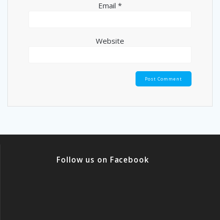
Email
*
Website
Follow us on Facebook