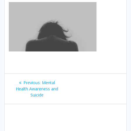
Post
Previous
Previous:
Mental
navigation
post:
Health Awareness and
Suicide