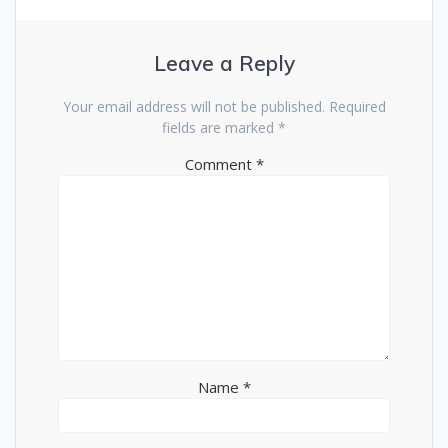
Leave a Reply
Your email address will not be published.
Required
fields are marked
*
Comment
*
Name
*