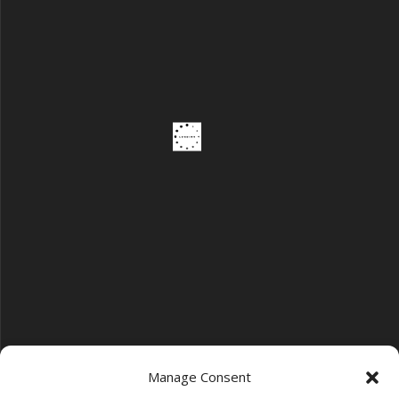
Manage Consent