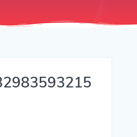
32983593215