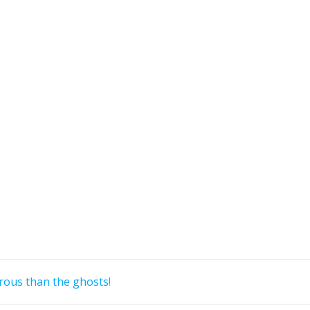
ous than the ghosts!