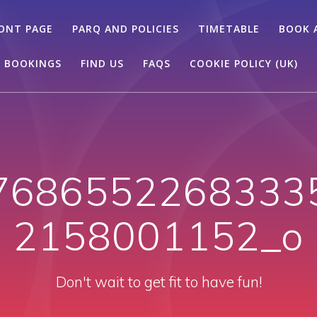
ONT PAGE
PARQ AND POLICIES
TIMETABLE
BOOK 
 BOOKINGS
FIND US
FAQS
COOKIE POLICY (UK)
7686552268333
2158001152_o
Don't wait to get fit to have fun!