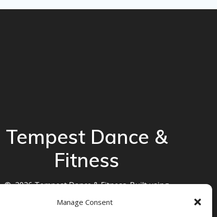
Tempest Dance &
Fitness
© 2026 Tempest Dance & Fitness. Built using
WordPress and the
Mesmerize theme
Manage Consent