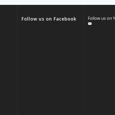
Follow us on
Follow us on Facebook
YouTube