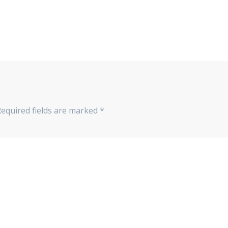
Required fields are marked
*