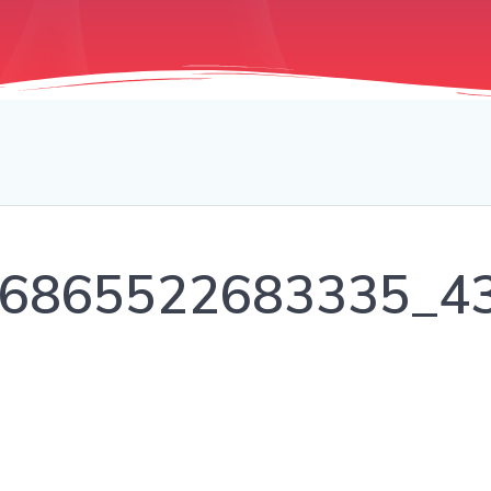
6865522683335_4