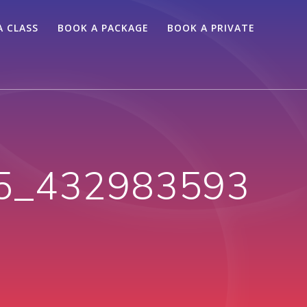
A CLASS
BOOK A PACKAGE
BOOK A PRIVATE
5_432983593