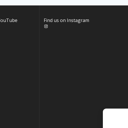
 YouTube
Find us on Instagram
Instagram