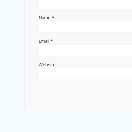
Name
*
Email
*
Website