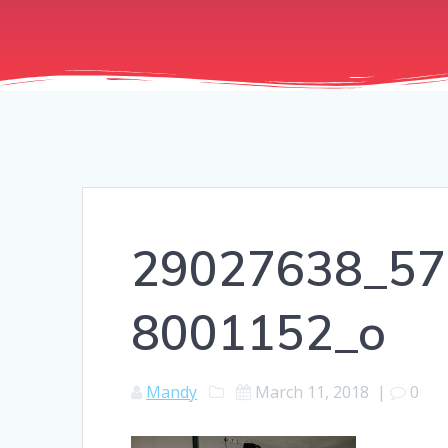
29027638_57
8001152_o
Mandy
March 11, 2018
|
0