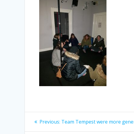
Post
Previous
Previous:
Team Tempest were more gener
post:
navigation