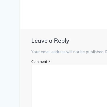
Leave a Reply
Your email address will not be published.
Comment
*