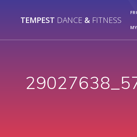
Skip
to
FR
TEMPEST
DANCE
&
FITNESS
content
MY
29027638_5