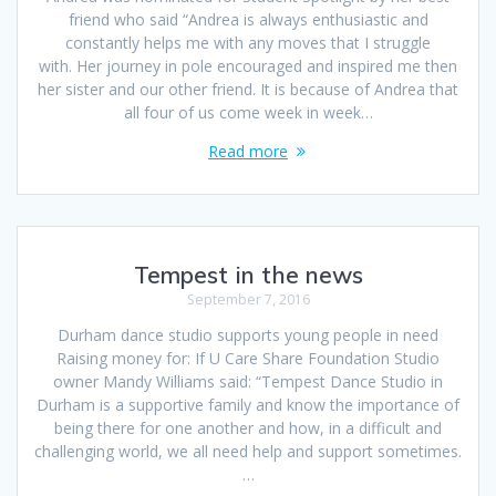
friend who said “Andrea is always enthusiastic and
constantly helps me with any moves that I struggle
with. Her journey in pole encouraged and inspired me then
her sister and our other friend. It is because of Andrea that
all four of us come week in week…
Read more
Tempest in the news
September 7, 2016
Durham dance studio supports young people in need
Raising money for: If U Care Share Foundation Studio
owner Mandy Williams said: “Tempest Dance Studio in
Durham is a supportive family and know the importance of
being there for one another and how, in a difficult and
challenging world, we all need help and support sometimes.
…