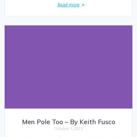
Read more
Men Pole Too – By Keith Fusco
October 1, 2015