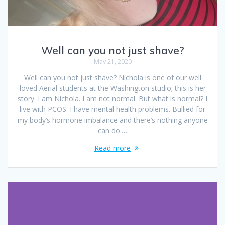
Well can you not just shave?
May 21, 2020
Well can you not just shave? Nichola is one of our well
loved Aerial students at the Washington studio; this is her
story. I am Nichola. I am not normal. But what is normal? I
live with PCOS. I have mental health problems. Bullied for
my body’s hormone imbalance and there’s nothing anyone
can do.…
Read more