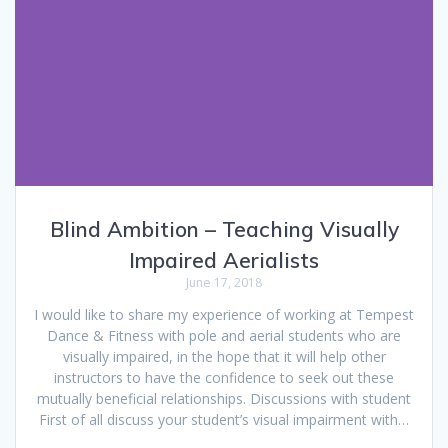
Blind Ambition – Teaching Visually
Impaired Aerialists
June 17, 2018
I would like to share my experience of working at Tempest
Dance & Fitness with pole and aerial students who are
visually impaired, in the hope that it will help other
instructors to have the confidence to seek out these
mutually beneficial relationships. Discussions with student
First of all discuss your student’s visual impairment with…