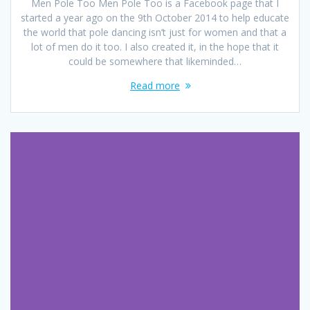
Men Pole Too Men Pole Too is a Facebook page that I
started a year ago on the 9th October 2014 to help educate
the world that pole dancing isn’t just for women and that a
lot of men do it too. I also created it, in the hope that it
could be somewhere that likeminded…
Read more