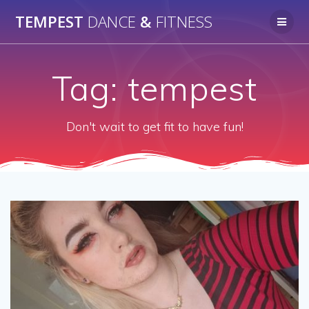
Skip
TEMPEST
DANCE
&
FITNESS
to
content
Tag:
tempest
Don't wait to get fit to have fun!