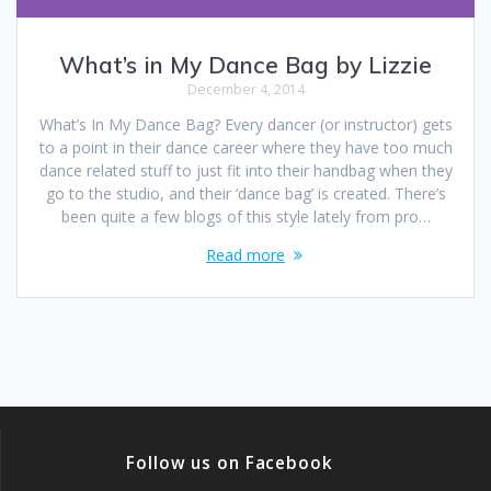
What’s in My Dance Bag by Lizzie
December 4, 2014
What’s In My Dance Bag? Every dancer (or instructor) gets
to a point in their dance career where they have too much
dance related stuff to just fit into their handbag when they
go to the studio, and their ‘dance bag’ is created. There’s
been quite a few blogs of this style lately from pro…
Read more
Follow us on Facebook