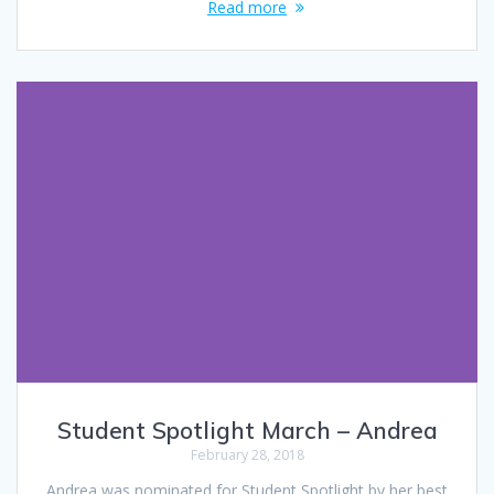
Read more
Student Spotlight March – Andrea
February 28, 2018
Andrea was nominated for Student Spotlight by her best