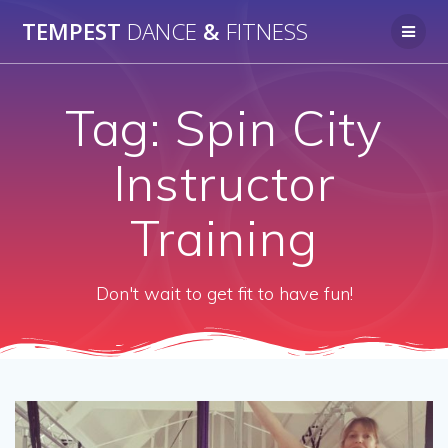
Skip
TEMPEST
DANCE
&
FITNESS
to
content
Tag:
Spin City
Instructor
Training
Don't wait to get fit to have fun!