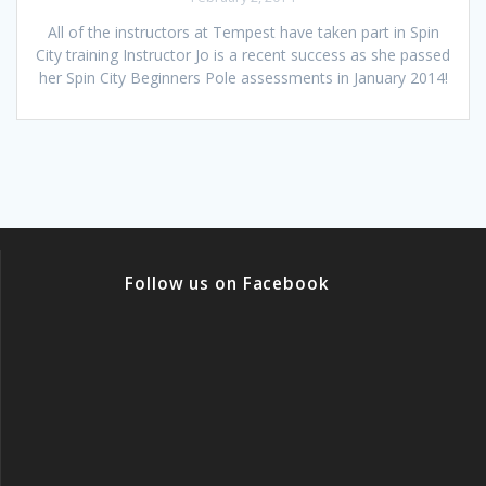
All of the instructors at Tempest have taken part in Spin
City training Instructor Jo is a recent success as she passed
her Spin City Beginners Pole assessments in January 2014!
Follow us on Facebook