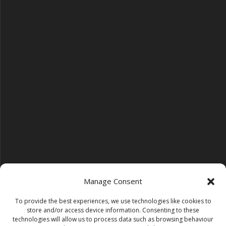
Manage Consent
To provide the best experiences, we use technologies like cookies to
Follow us on YouTube
store and/or access device information. Consenting to these
YouTube
technologies will allow us to process data such as browsing behaviour