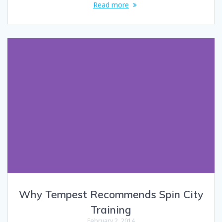
Read more
Why Tempest Recommends Spin City
Training
February 2, 2014