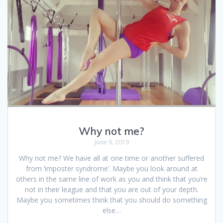
Why not me?
June 9, 2019
Why not me? We have all at one time or another suffered
from ‘imposter syndrome’. Maybe you look around at
others in the same line of work as you and think that you’re
not in their league and that you are out of your depth.
Maybe you sometimes think that you should do something
else…