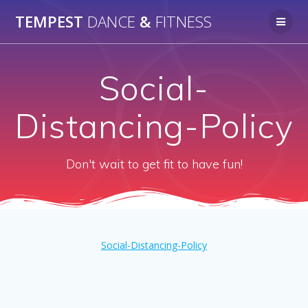
Skip
TEMPEST
DANCE
&
FITNESS
to
content
Social-
Distancing-Policy
Don't wait to get fit to have fun!
Social-Distancing-Policy