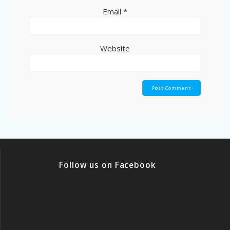
Email
*
Website
Follow us on Facebook