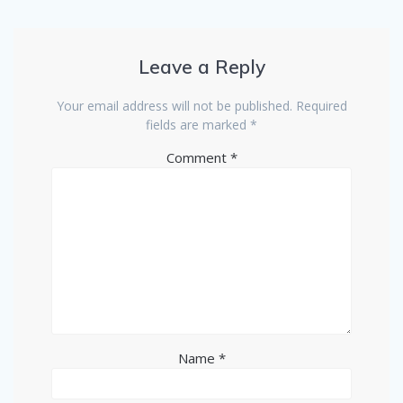
Leave a Reply
Your email address will not be published.
Required
fields are marked
*
Comment
*
Name
*