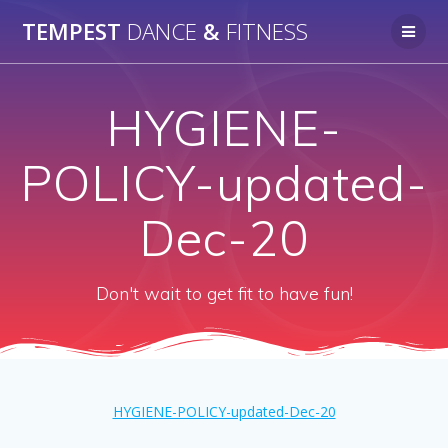
Skip
TEMPEST
DANCE
&
FITNESS
to
content
HYGIENE-
POLICY-updated-
Dec-20
Don't wait to get fit to have fun!
HYGIENE-POLICY-updated-Dec-20