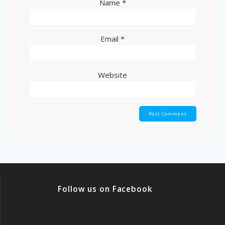
Name
*
Email
*
Website
Follow us on Facebook