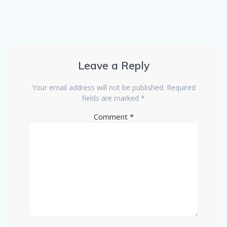
Leave a Reply
Your email address will not be published.
Required
fields are marked
*
Comment
*