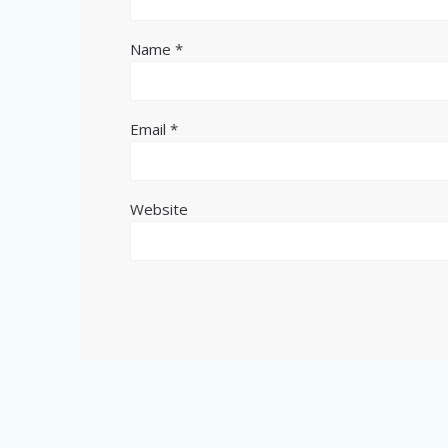
Name
*
Email
*
Website