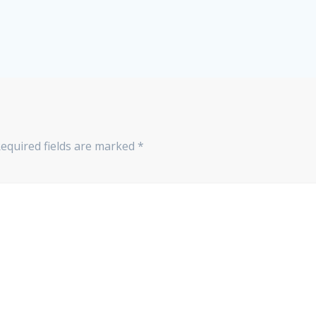
equired fields are marked
*