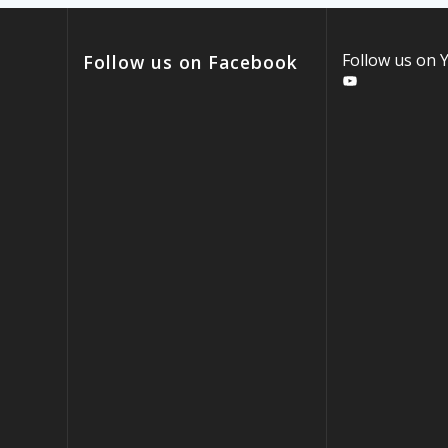
Follow us on
Follow us on Facebook
YouTube