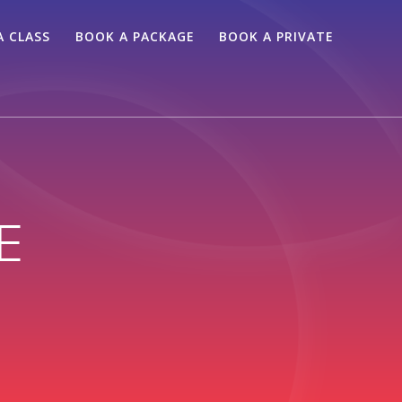
A CLASS
BOOK A PACKAGE
BOOK A PRIVATE
E