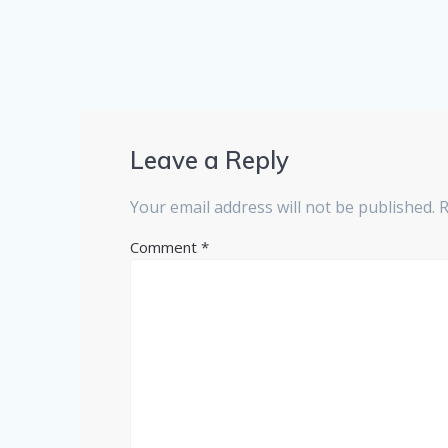
Leave a Reply
Your email address will not be published.
R
Comment
*