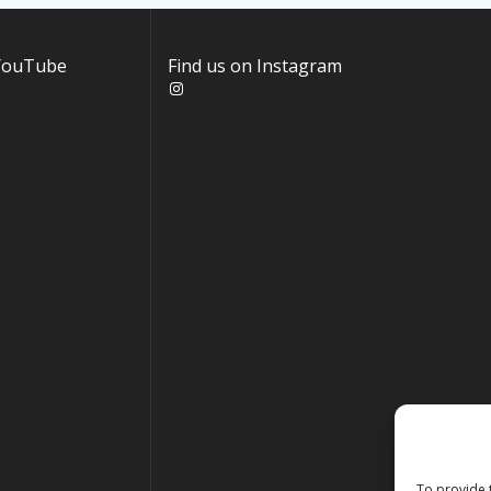
 YouTube
Find us on Instagram
Instagram
To provide 