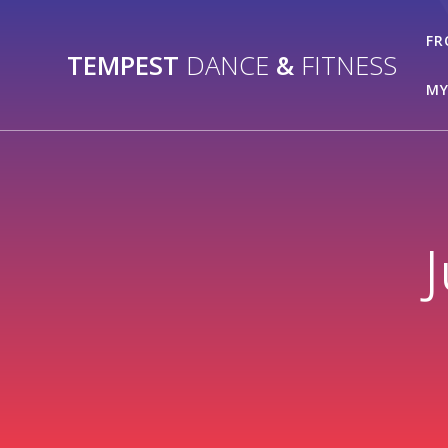
Skip
to
FR
TEMPEST
DANCE
&
FITNESS
content
MY