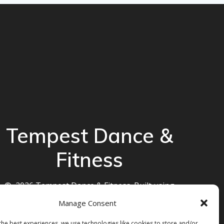
Tempest Dance &
Fitness
© 2026 Tempest Dance & Fitness. Built using
WordPress and the
Mesmerize theme
Manage Consent
the best experiences, we use technologies like cookies to store and/or