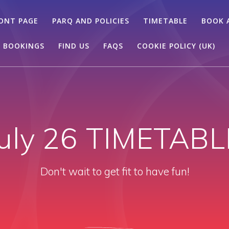
ONT PAGE
PARQ AND POLICIES
TIMETABLE
BOOK 
 BOOKINGS
FIND US
FAQS
COOKIE POLICY (UK)
July 26 TIMETABL
Don't wait to get fit to have fun!