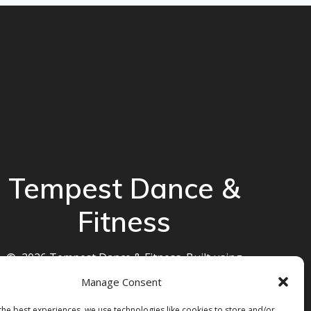
Tempest Dance &
Fitness
© 2026 Tempest Dance & Fitness. Built using
WordPress and the
Mesmerize theme
Manage Consent
the best experiences, we use technologies like cookies to store and/or