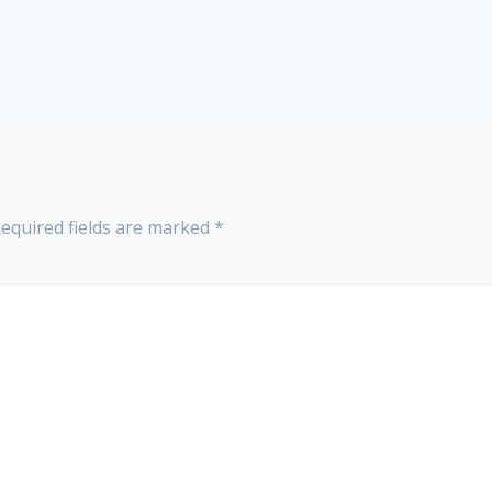
equired fields are marked
*