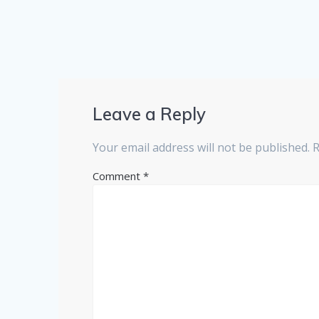
Leave a Reply
Your email address will not be published.
R
Comment
*