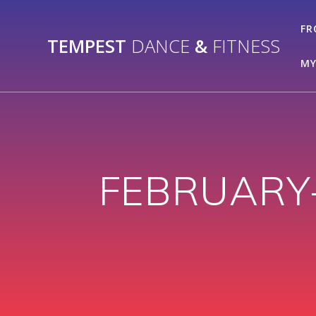
Skip
to
FR
TEMPEST
DANCE
&
FITNESS
content
MY
FEBRUARY