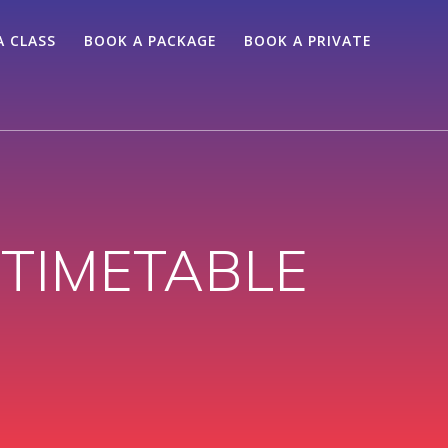
A CLASS
BOOK A PACKAGE
BOOK A PRIVATE
TIMETABLE