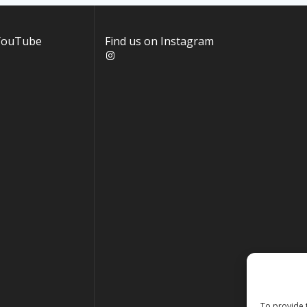
 YouTube
Find us on Instagram
Instagram
To provide 