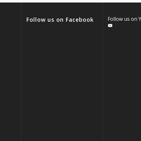
Follow us on
Follow us on Facebook
YouTube