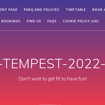
ONT PAGE
PARQ AND POLICIES
TIMETABLE
BOOK 
 BOOKINGS
FIND US
FAQS
COOKIE POLICY (UK)
-TEMPEST-2022-
Don't wait to get fit to have fun!