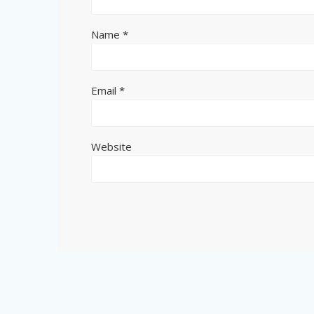
Name
*
Email
*
Website