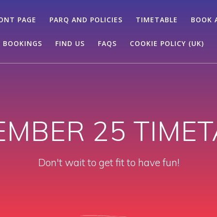
ONT PAGE
PARQ AND POLICIES
TIMETABLE
BOOK 
 BOOKINGS
FIND US
FAQS
COOKIE POLICY (UK)
EMBER 25 TIMET
Don't wait to get fit to have fun!