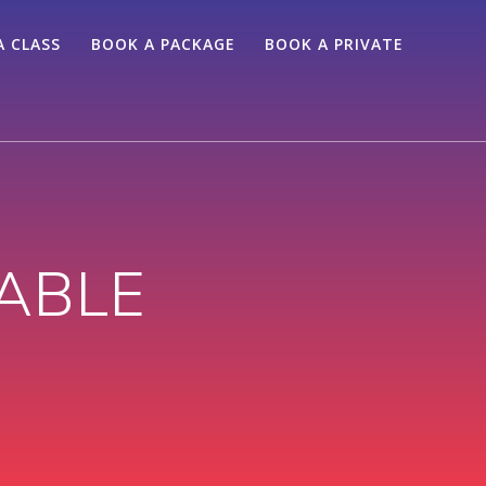
A CLASS
BOOK A PACKAGE
BOOK A PRIVATE
ABLE