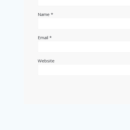
Name
*
Email
*
Website