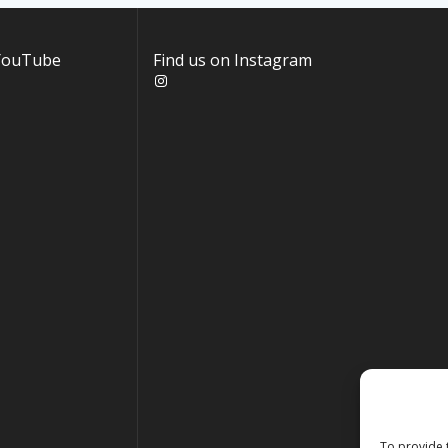
 YouTube
Find us on Instagram
Instagram
To provide 