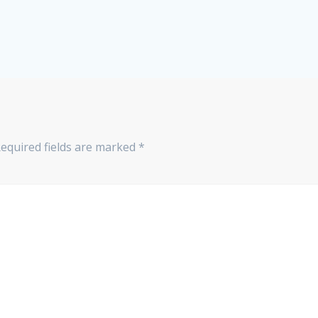
equired fields are marked
*