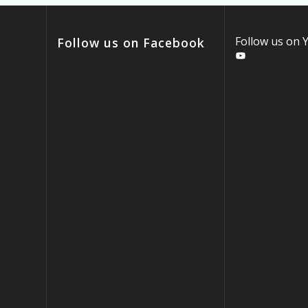
Follow us on
Follow us on Facebook
YouTube