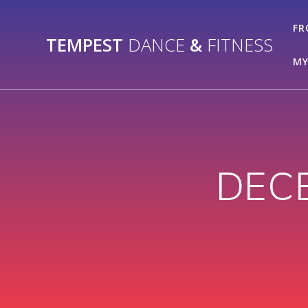
Skip
to
FR
TEMPEST
DANCE
&
FITNESS
content
MY
DEC