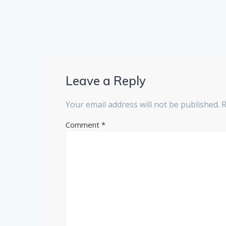
Leave a Reply
Your email address will not be published.
R
Comment
*