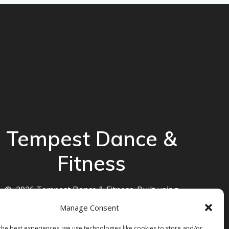
Tempest Dance &
Fitness
© 2026 Tempest Dance & Fitness. Built using
WordPress and the
Mesmerize theme
Manage Consent
the best experiences, we use technologies like cookies to store and/or