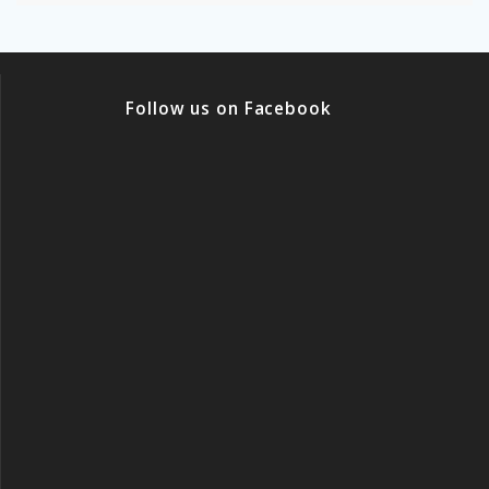
Follow us on Facebook