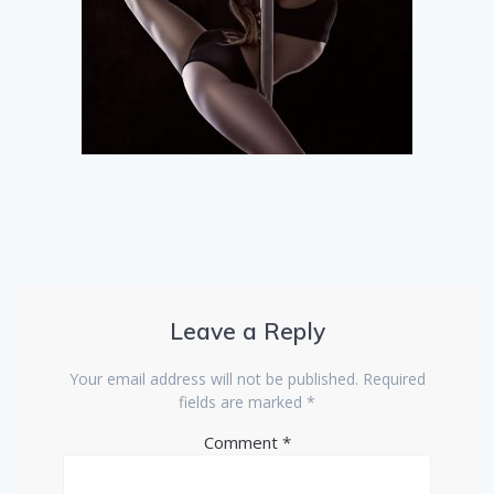
Leave a Reply
Your email address will not be published.
Required
fields are marked
*
Comment
*