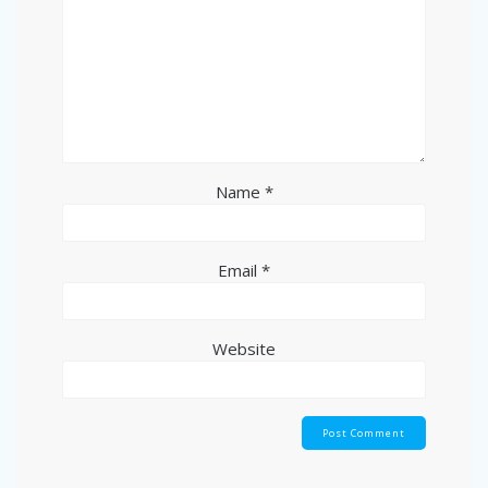
Name
*
Email
*
Website