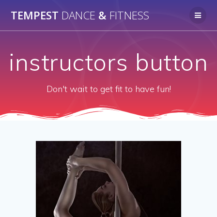
Skip
TEMPEST
DANCE
&
FITNESS
to
content
instructors button
Don't wait to get fit to have fun!