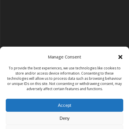
Manage Consent
To provide the best experiences, we use technologies like cookies to
Follow us on YouTube
store and/or access device information. Consenting to these
YouTube
technologies will allow us to process data such as browsing behaviour
or unique IDs on this site. Not consenting or withdrawing consent, may
adversely affect certain features and functions.
Find us on Instagram
Instagram
Accept
Deny
Tempest Dance & Fitness