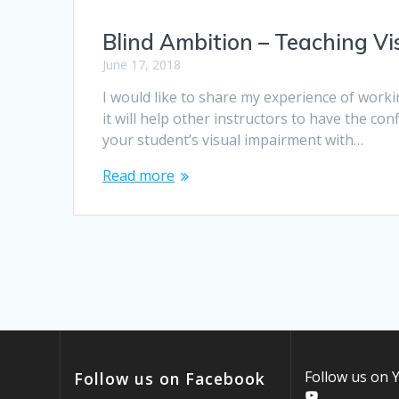
Blind Ambition – Teaching Vis
June 17, 2018
I would like to share my experience of worki
it will help other instructors to have the con
your student’s visual impairment with…
Read more
Follow us on
Follow us on Facebook
YouTube