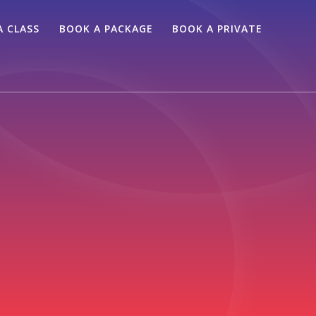
A CLASS
BOOK A PACKAGE
BOOK A PRIVATE