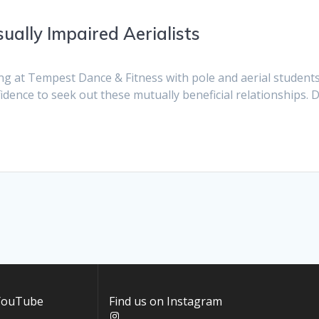
ually Impaired Aerialists
ng at Tempest Dance & Fitness with pole and aerial students
fidence to seek out these mutually beneficial relationships. D
 YouTube
Find us on Instagram
Instagram