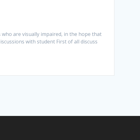
 who are visually impaired, in the hope that
iscussions with student First of all discuss