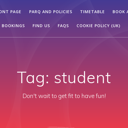
ONT PAGE
PARQ AND POLICIES
TIMETABLE
BOOK 
 BOOKINGS
FIND US
FAQS
COOKIE POLICY (UK)
Tag:
student
Don't wait to get fit to have fun!