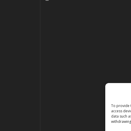
To provide 
access devi
data such a
withdrawing