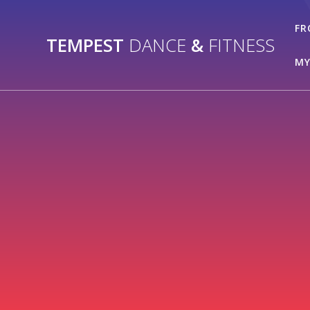
Skip
to
FR
TEMPEST
DANCE
&
FITNESS
content
MY