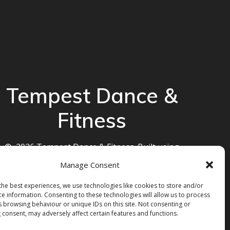
Tempest Dance &
Fitness
© 2026 Tempest Dance & Fitness. Built using
WordPress and the
Mesmerize theme
Manage Consent
the best experiences, we use technologies like cookies to store and/or
ce information. Consenting to these technologies will allow us to process
s browsing behaviour or unique IDs on this site. Not consenting or
 consent, may adversely affect certain features and functions.