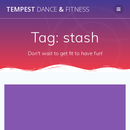
Skip
TEMPEST
DANCE
&
FITNESS
to
content
Tag:
stash
Don't wait to get fit to have fun!