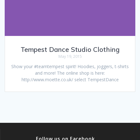
Tempest Dance Studio Clothing
May 19, 2015
Show your #teamtempest spirit! Hoodies, joggers, t-shirts
and more! The online shop is here:
http://www.moette.co.uk/ select TempestDance
Follow us on Facebook