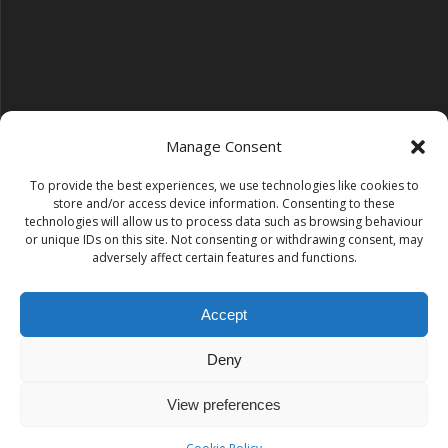
Manage Consent
To provide the best experiences, we use technologies like cookies to
Follow us on YouTube
store and/or access device information. Consenting to these
YouTube
technologies will allow us to process data such as browsing behaviour
or unique IDs on this site. Not consenting or withdrawing consent, may
adversely affect certain features and functions.
Find us on Instagram
Instagram
Accept
Deny
Tempest Dance & Fitness
View preferences
© 2026 Tempest Dance & Fitness. Built using WordPress and