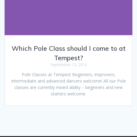
Which Pole Class should I come to at
Tempest?
September 13, 2014
Pole Classes at Tempest Beginners, improvers,
intermediate and advanced dancers welcome! All our Pole
classes are currently mixed ability – beginners and new
starters welcome.