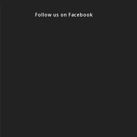
Follow us on Facebook