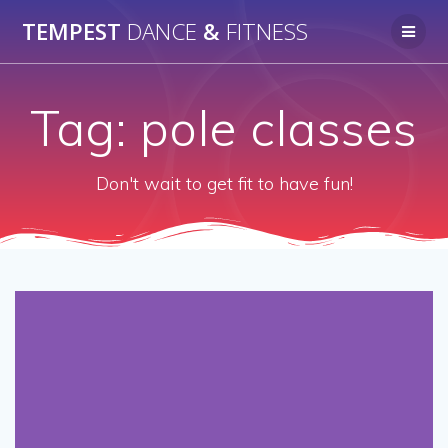
Skip
TEMPEST
DANCE
&
FITNESS
to
content
Tag:
pole classes
Don't wait to get fit to have fun!