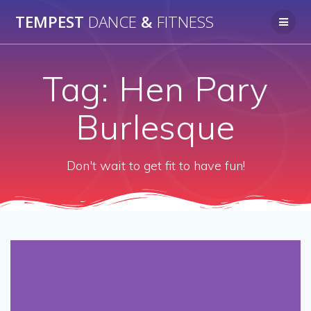
Skip
TEMPEST
DANCE
&
FITNESS
to
content
Tag:
Hen Pary
Burlesque
Don't wait to get fit to have fun!