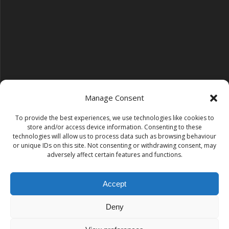
Manage Consent
To provide the best experiences, we use technologies like cookies to
Follow us on YouTube
store and/or access device information. Consenting to these
YouTube
technologies will allow us to process data such as browsing behaviour
or unique IDs on this site. Not consenting or withdrawing consent, may
adversely affect certain features and functions.
Find us on Instagram
Instagram
Accept
Deny
Tempest Dance & Fitness