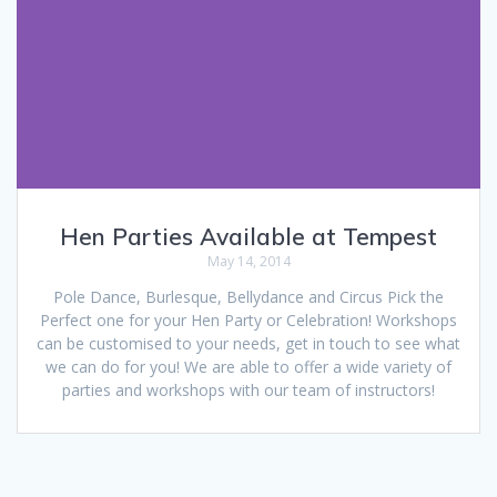
Hen Parties Available at Tempest
May 14, 2014
Pole Dance, Burlesque, Bellydance and Circus Pick the
Perfect one for your Hen Party or Celebration! Workshops
can be customised to your needs, get in touch to see what
we can do for you! We are able to offer a wide variety of
parties and workshops with our team of instructors!