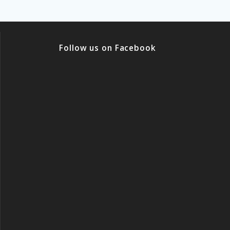
Follow us on Facebook