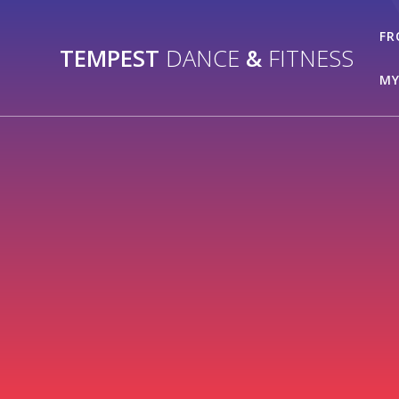
Skip
to
FR
TEMPEST
DANCE
&
FITNESS
content
MY