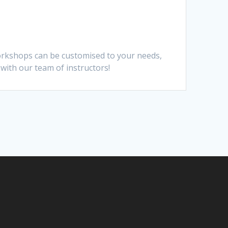
Workshops can be customised to your needs,
 with our team of instructors!