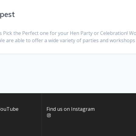
mpest
s Pick the Perfect one for your Hen Party or Celebration! 
We are able to offer a wide variety of parties and workshops
 YouTube
Find us on Instagram
Instagram