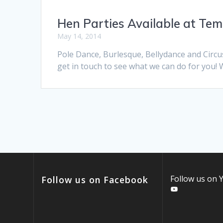
Hen Parties Available at Te
May 14, 2014
Pole Dance, Burlesque, Bellydance and Circu
get in touch to see what we can do for you! 
Follow us on
Follow us on Facebook
YouTube