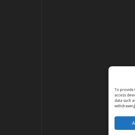
To provide 
access devi
data such a
withdrawing
A