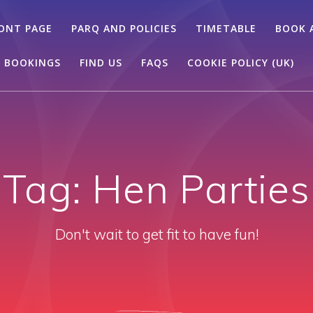
ONT PAGE
PARQ AND POLICIES
TIMETABLE
BOOK 
 BOOKINGS
FIND US
FAQS
COOKIE POLICY (UK)
Tag:
Hen Parties
Don't wait to get fit to have fun!