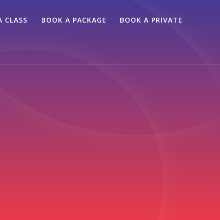
A CLASS
BOOK A PACKAGE
BOOK A PRIVATE