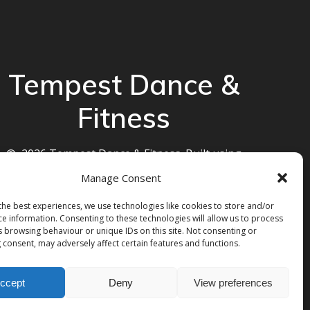
Tempest Dance &
Fitness
© 2026 Tempest Dance & Fitness. Built using
WordPress and the
Mesmerize theme
Manage Consent
the best experiences, we use technologies like cookies to store and/or
ce information. Consenting to these technologies will allow us to process
s browsing behaviour or unique IDs on this site. Not consenting or
 consent, may adversely affect certain features and functions.
ccept
Deny
View preferences