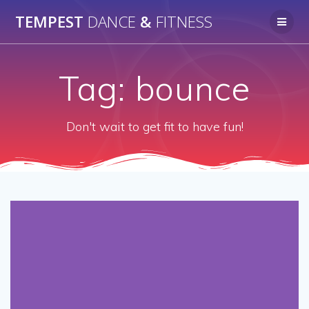
Skip
TEMPEST
DANCE
&
FITNESS
to
content
Tag:
bounce
Don't wait to get fit to have fun!