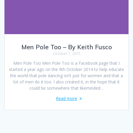
Men Pole Too – By Keith Fusco
October 1, 2015
Men Pole Too Men Pole Too is a Facebook page that I
started a year ago on the 9th October 2014 to help educate
the world that pole dancing isn’t just for women and that a
lot of men do it too. I also created it, in the hope that it
could be somewhere that likeminded…
Read more