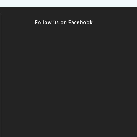
Follow us on Facebook