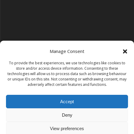
Manage Consent
To provide the best experiences, we use technologies like cookies to
Follow us on YouTube
store and/or access device information. Consenting to these
YouTube
technologies will allow us to process data such as browsing behaviour
or unique IDs on this site. Not consenting or withdrawing consent, may
adversely affect certain features and functions.
Find us on Instagram
Instagram
Accept
Deny
Tempest Dance & Fitness
View preferences