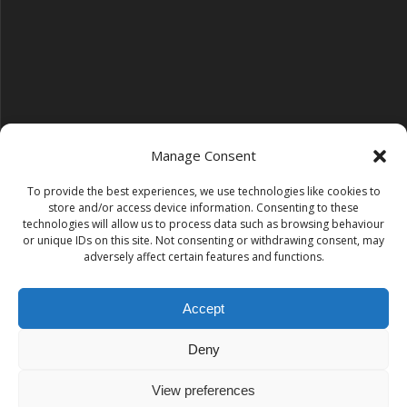
Manage Consent
To provide the best experiences, we use technologies like cookies to
Follow us on YouTube
store and/or access device information. Consenting to these
YouTube
technologies will allow us to process data such as browsing behaviour
or unique IDs on this site. Not consenting or withdrawing consent, may
adversely affect certain features and functions.
Find us on Instagram
Instagram
Accept
Deny
Tempest Dance & Fitness
View preferences