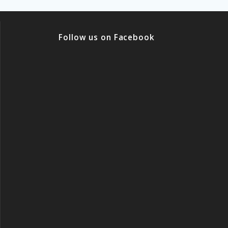
Follow us on Facebook