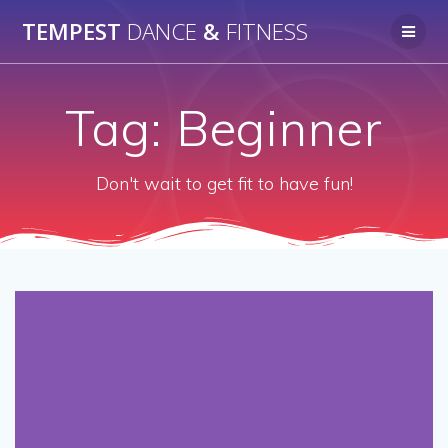
Skip
TEMPEST
DANCE
&
FITNESS
to
content
Tag:
Beginner
Don't wait to get fit to have fun!