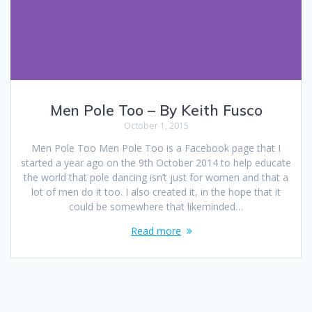
Men Pole Too – By Keith Fusco
October 1, 2015
Men Pole Too Men Pole Too is a Facebook page that I
started a year ago on the 9th October 2014 to help educate
the world that pole dancing isn’t just for women and that a
lot of men do it too. I also created it, in the hope that it
could be somewhere that likeminded…
Read more