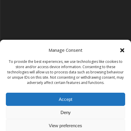
Manage Consent
To provide the best experiences, we use technologies like cookies to
Follow us on YouTube
store and/or access device information. Consenting to these
YouTube
technologies will allow us to process data such as browsing behaviour
or unique IDs on this site. Not consenting or withdrawing consent, may
adversely affect certain features and functions.
Find us on Instagram
Instagram
Accept
Deny
Tempest Dance & Fitness
View preferences