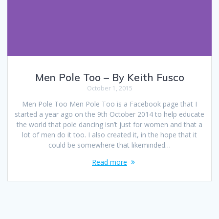
Men Pole Too – By Keith Fusco
October 1, 2015
Men Pole Too Men Pole Too is a Facebook page that I
started a year ago on the 9th October 2014 to help educate
the world that pole dancing isn’t just for women and that a
lot of men do it too. I also created it, in the hope that it
could be somewhere that likeminded…
Read more