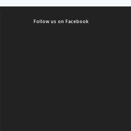
Follow us on Facebook