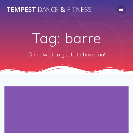
Skip
TEMPEST
DANCE
&
FITNESS
to
content
Tag:
barre
Don't wait to get fit to have fun!