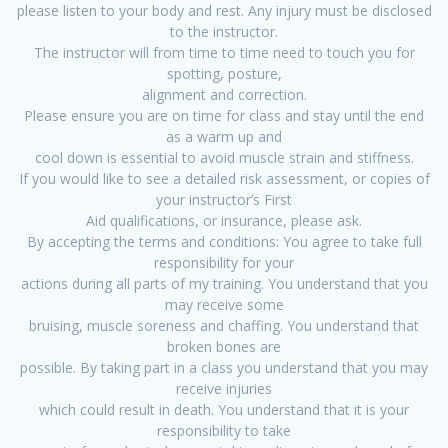
please listen to your body and rest. Any injury must be disclosed
to the instructor.
The instructor will from time to time need to touch you for
spotting, posture,
alignment and correction.
Please ensure you are on time for class and stay until the end
as a warm up and
cool down is essential to avoid muscle strain and stiffness.
If you would like to see a detailed risk assessment, or copies of
your instructor’s First
Aid qualifications, or insurance, please ask.
By accepting the terms and conditions: You agree to take full
responsibility for your
actions during all parts of my training. You understand that you
may receive some
bruising, muscle soreness and chaffing. You understand that
broken bones are
possible. By taking part in a class you understand that you may
receive injuries
which could result in death. You understand that it is your
responsibility to take