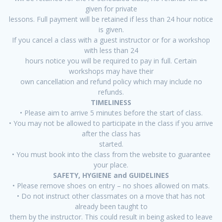
given for private
lessons. Full payment will be retained if less than 24 hour notice
is given.
If you cancel a class with a guest instructor or for a workshop
with less than 24
hours notice you will be required to pay in full. Certain
workshops may have their
own cancellation and refund policy which may include no
refunds.
TIMELINESS
• Please aim to arrive 5 minutes before the start of class.
• You may not be allowed to participate in the class if you arrive
after the class has
started.
• You must book into the class from the website to guarantee
your place.
SAFETY, HYGIENE and GUIDELINES
• Please remove shoes on entry – no shoes allowed on mats.
• Do not instruct other classmates on a move that has not
already been taught to
them by the instructor. This could result in being asked to leave