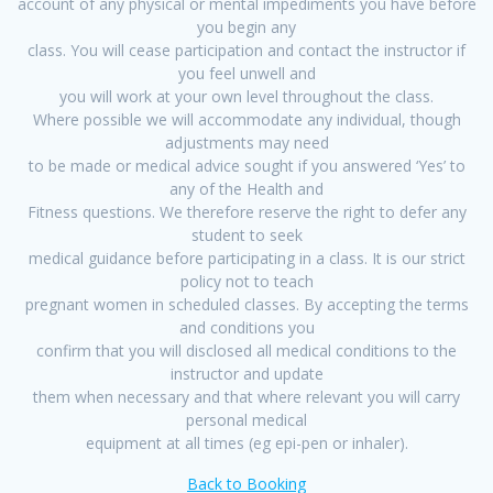
account of any physical or mental impediments you have before
you begin any
class. You will cease participation and contact the instructor if
you feel unwell and
you will work at your own level throughout the class.
Where possible we will accommodate any individual, though
adjustments may need
to be made or medical advice sought if you answered ‘Yes’ to
any of the Health and
Fitness questions. We therefore reserve the right to defer any
student to seek
medical guidance before participating in a class. It is our strict
policy not to teach
pregnant women in scheduled classes. By accepting the terms
and conditions you
confirm that you will disclosed all medical conditions to the
instructor and update
them when necessary and that where relevant you will carry
personal medical
equipment at all times (eg epi-pen or inhaler).
Back to Booking