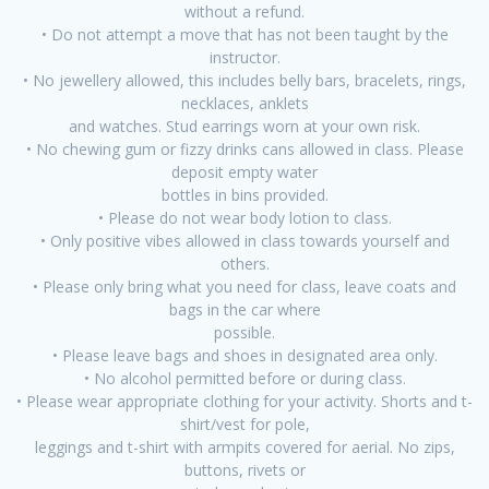
without a refund.
• Do not attempt a move that has not been taught by the
instructor.
• No jewellery allowed, this includes belly bars, bracelets, rings,
necklaces, anklets
and watches. Stud earrings worn at your own risk.
• No chewing gum or fizzy drinks cans allowed in class. Please
deposit empty water
bottles in bins provided.
• Please do not wear body lotion to class.
• Only positive vibes allowed in class towards yourself and
others.
• Please only bring what you need for class, leave coats and
bags in the car where
possible.
• Please leave bags and shoes in designated area only.
• No alcohol permitted before or during class.
• Please wear appropriate clothing for your activity. Shorts and t-
shirt/vest for pole,
leggings and t-shirt with armpits covered for aerial. No zips,
buttons, rivets or