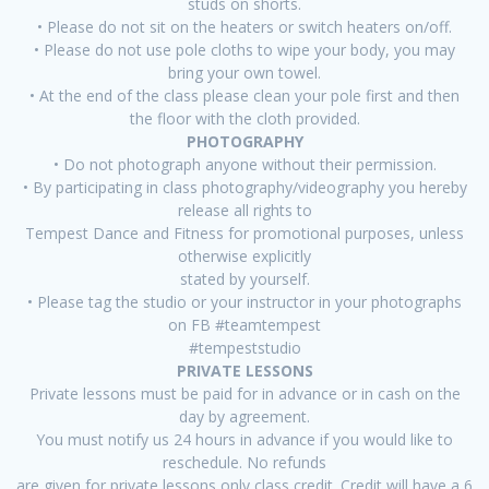
studs on shorts.
• Please do not sit on the heaters or switch heaters on/off.
• Please do not use pole cloths to wipe your body, you may
bring your own towel.
• At the end of the class please clean your pole first and then
the floor with the cloth provided.
PHOTOGRAPHY
• Do not photograph anyone without their permission.
• By participating in class photography/videography you hereby
release all rights to
Tempest Dance and Fitness for promotional purposes, unless
otherwise explicitly
stated by yourself.
• Please tag the studio or your instructor in your photographs
on FB #teamtempest
#tempeststudio
PRIVATE LESSONS
Private lessons must be paid for in advance or in cash on the
day by agreement.
You must notify us 24 hours in advance if you would like to
reschedule. No refunds
are given for private lessons only class credit. Credit will have a 6