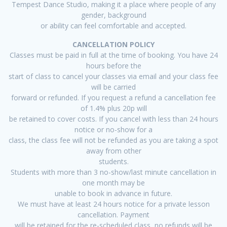
Tempest Dance Studio, making it a place where people of any
gender, background
or ability can feel comfortable and accepted.
CANCELLATION POLICY
Classes must be paid in full at the time of booking. You have 24
hours before the
start of class to cancel your classes via email and your class fee
will be carried
forward or refunded. If you request a refund a cancellation fee
of 1.4% plus 20p will
be retained to cover costs. If you cancel with less than 24 hours
notice or no-show for a
class, the class fee will not be refunded as you are taking a spot
away from other
students.
Students with more than 3 no-show/last minute cancellation in
one month may be
unable to book in advance in future.
We must have at least 24 hours notice for a private lesson
cancellation. Payment
will be retained for the re-scheduled class, no refunds will be