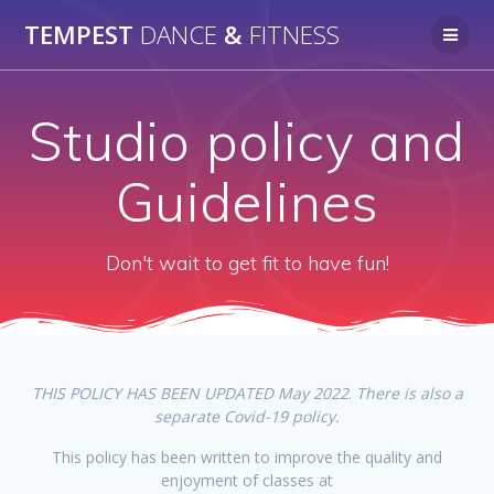
Skip
TEMPEST
DANCE
&
FITNESS
to
content
Studio policy and
Guidelines
Don't wait to get fit to have fun!
THIS POLICY HAS BEEN UPDATED May 2022
.
There is also a
separate Covid-19 policy.
This policy has been written to improve the quality and
enjoyment of classes at