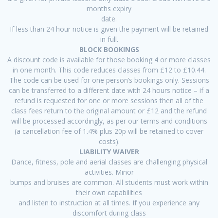
months expiry
date.
If less than 24 hour notice is given the payment will be retained
in full.
BLOCK BOOKINGS
A discount code is available for those booking 4 or more classes
in one month. This code reduces classes from £12 to £10.44.
The code can be used for one person’s bookings only. Sessions
can be transferred to a different date with 24 hours notice – if a
refund is requested for one or more sessions then all of the
class fees return to the original amount or £12 and the refund
will be processed accordingly, as per our terms and conditions
(a cancellation fee of 1.4% plus 20p will be retained to cover
costs).
LIABILITY WAIVER
Dance, fitness, pole and aerial classes are challenging physical
activities. Minor
bumps and bruises are common. All students must work within
their own capabilities
and listen to instruction at all times. If you experience any
discomfort during class