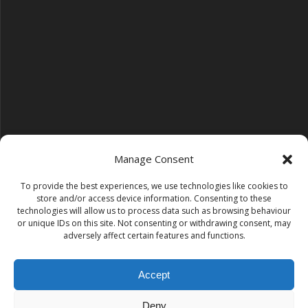
Manage Consent
To provide the best experiences, we use technologies like cookies to
Follow us on YouTube
store and/or access device information. Consenting to these
YouTube
technologies will allow us to process data such as browsing behaviour
or unique IDs on this site. Not consenting or withdrawing consent, may
adversely affect certain features and functions.
Find us on Instagram
Instagram
Accept
Deny